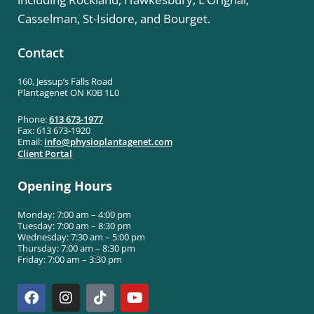
Casselman, St-Isidore, and Bourget.
Contact
160, Jessup’s Falls Road
Plantagenet ON K0B 1L0
Phone:
613 673-1977
Fax: 613 673-1920
Email:
info@
physioplantagenet.com
Client Portal
Opening Hours
Monday: 7:00 am – 4:00 pm
Tuesday: 7:00 am – 8:30 pm
Wednesday: 7:30 am – 5:00 pm
Thursday: 7:00 am – 8:30 pm
Friday: 7:00 am – 3:30 pm
F
I
T
Y
a
n
i
o