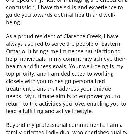
concussion, I have the skills and experience to
guide you towards
optimal
health and well-
being.
As a proud resident of Clarence Creek, I have
always aspired to serve the people of Eastern
Ontario. It brings me immense satisfaction to
help individuals in my community achieve their
health and fitness goals. Your well-being is my
top priority, and I am dedicated to working
closely with you to design personalized
treatment plans that address your unique
needs. My
ultimate aim
is to empower you to
return to the activities you love, enabling you to
lead a fulfilling and active lifestyle.
Beyond my professional commitments, I am a
family-oriented individual who cherishes quality