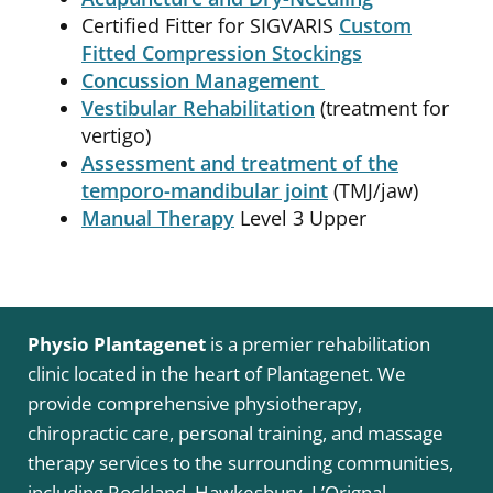
Certified Fitter for SIGVARIS
Custom
Fitted Compression Stockings
Concussion Management
Vestibular Rehabilitation
(treatment for
vertigo)
Assessment and treatment of the
temporo-mandibular joint
(TMJ/jaw)
Manual Therapy
Level 3 Upper
Physio Plantagenet
is a premier rehabilitation
clinic located in the heart of Plantagenet. We
provide comprehensive physiotherapy,
chiropractic care, personal training, and massage
therapy services to the surrounding communities,
including Rockland, Hawkesbury, L’Orignal,