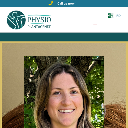
Call us now!
FR