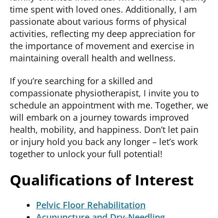
time spent with loved ones. Additionally, I am
passionate about various forms of physical
activities, reflecting my deep appreciation for
the importance of movement and exercise in
maintaining
overall health and wellness.
If
you’re
searching for a skilled and
compassionate physiotherapist, I invite you to
schedule an appointment with me. Together, we
will embark on a journey towards improved
health, mobility, and happiness.
Don’t
let pain
or injury hold you back any longer –
let’s
work
together to unlock your full potential!
Qualifications of Interest
Pelvic Floor Rehabilitation
Acupuncture and Dry-Needling