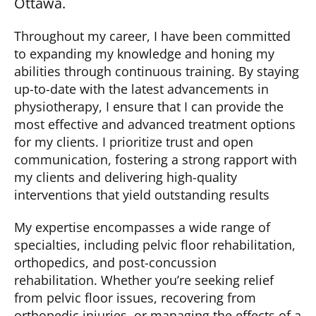
Ottawa.
Throughout my career, I have been committed
to expanding my knowledge and honing my
abilities through continuous training. By staying
up-to-date
with the latest advancements in
physiotherapy, I ensure that I can
provide
the
most effective and advanced treatment options
for my clients. I prioritize trust and open
communication, fostering a strong rapport with
my clients and delivering high-quality
interventions that yield outstanding results
My
expertise
encompasses a wide range of
specialties, including pelvic floor rehabilitation,
orthopedics, and post-concussion
rehabilitation. Whether
you’re
seeking relief
from pelvic floor issues, recovering from
orthopedic injuries, or managing the effects of a