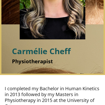
Carmélie Cheff
Physiotherapist
I completed my Bachelor in Human Kinetics
in 2013 followed by my Masters in
Physiotherapy in 2015 at the University of