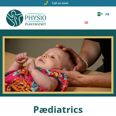
Call us now!
FR
Pædiatrics