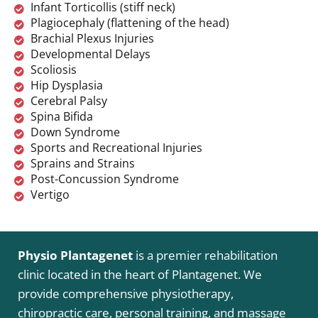
Infant Torticollis (stiff neck)
Plagiocephaly (flattening of the head)
Brachial Plexus Injuries
Developmental Delays
Scoliosis
Hip Dysplasia
Cerebral Palsy
Spina Bifida
Down Syndrome
Sports and Recreational Injuries
Sprains and Strains
Post-Concussion Syndrome
Vertigo
Physio Plantagenet
is a premier rehabilitation
clinic located in the heart of Plantagenet. We
provide comprehensive physiotherapy,
chiropractic care, personal training, and massage