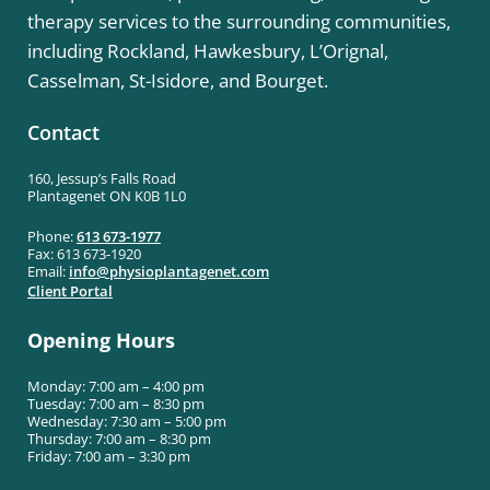
therapy services to the surrounding communities,
including Rockland, Hawkesbury, L’Orignal,
Casselman, St-Isidore, and Bourget.
Contact
160, Jessup’s Falls Road
Plantagenet ON K0B 1L0
Phone:
613 673-1977
Fax: 613 673-1920
Email:
info@
physioplantagenet.com
Client Portal
Opening Hours
Monday: 7:00 am – 4:00 pm
Tuesday: 7:00 am – 8:30 pm
Wednesday: 7:30 am – 5:00 pm
Thursday: 7:00 am – 8:30 pm
Friday: 7:00 am – 3:30 pm