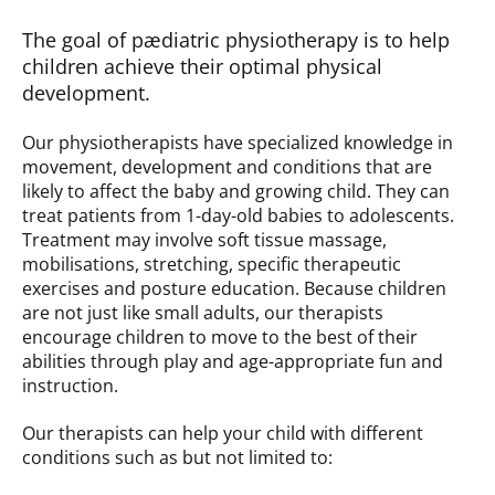
The goal of pædiatric physiotherapy is to help
children achieve their optimal physical
development.
Our physiotherapists have specialized knowledge in
movement, development and conditions that are
likely to affect the baby and growing child. They can
treat patients from 1-day-old babies to adolescents.
Treatment may involve soft tissue massage,
mobilisations, stretching, specific therapeutic
exercises and posture education. Because children
are not just like small adults, our therapists
encourage children to move to the best of their
abilities through play and age-appropriate fun and
instruction.
Our therapists can help your child with different
conditions such as but not limited to: