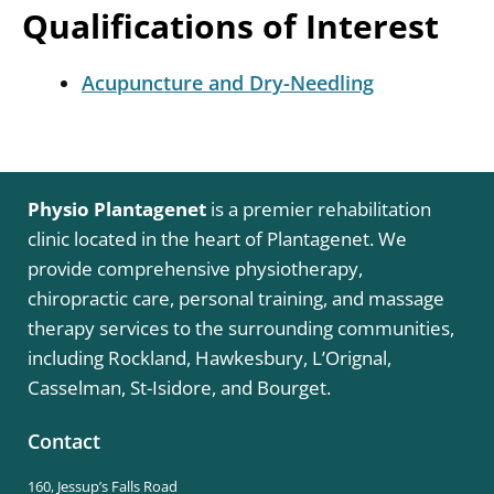
Qualifications of Interest
Acupuncture and Dry-Needling
Physio Plantagenet
is a premier rehabilitation
clinic located in the heart of Plantagenet. We
provide comprehensive physiotherapy,
chiropractic care, personal training, and massage
therapy services to the surrounding communities,
including Rockland, Hawkesbury, L’Orignal,
Casselman, St-Isidore, and Bourget.
Contact
160, Jessup’s Falls Road