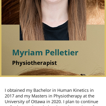
Myriam Pelletier
Physiotherapist
I obtained my Bachelor in Human Kinetics in
2017 and my Masters in Physiotherapy at the
University of Ottawa in 2020. I plan to continue