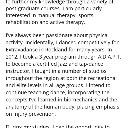
to further my knowledge through a variety of
post-graduate courses. I am particularly
interested in manual therapy, sports
rehabilitation and active therapy.
I’ve always been passionate about physical
activity. Incidentally, I danced competitively for
Extravadanse in Rockland for many years. In
2012, I took a 3 year program through A.D.A.P.T.
to become a certified jazz and tap-dance
instructor. I taught in a number of studios
throughout the region at both the recreational
and elite levels in all age groups. I intend to
continue teaching dance, incorporating the
concepts I’ve learned in biomechanics and the
anatomy of the human body, placing emphasis
on injury prevention.
During my studies, I had the opportunity to