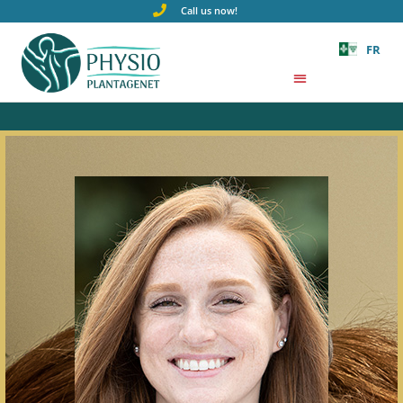
Call us now!
FR