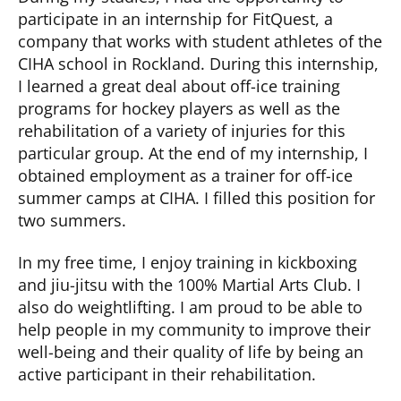
participate in an internship for FitQuest, a
company that works with student athletes of the
CIHA school in Rockland. During this internship,
I learned a great deal about off-ice training
programs for hockey players as well as the
rehabilitation of a variety of injuries for this
particular group. At the end of my internship, I
obtained employment as a trainer for off-ice
summer camps at CIHA. I filled this position for
two summers.
In my free time, I enjoy training in kickboxing
and jiu-jitsu with the 100% Martial Arts Club. I
also do weightlifting. I am proud to be able to
help people in my community to improve their
well-being and their quality of life by being an
active participant in their rehabilitation.